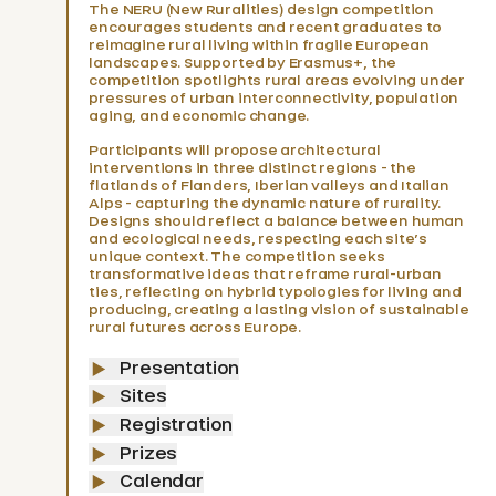
The NERU (New Ruralities) design competition
Latest news
encourages students and recent graduates to
reimagine rural living within fragile European
landscapes. Supported by Erasmus+, the
competition spotlights rural areas evolving under
pressures of urban interconnectivity, population
5
aging, and economic change.
Participants will propose architectural
interventions in three distinct regions - the
flatlands of Flanders, Iberian valleys and Italian
Alps - capturing the dynamic nature of rurality.
Designs should reflect a balance between human
and ecological needs, respecting each site’s
unique context. The competition seeks
transformative ideas that reframe rural-urban
ties, reflecting on hybrid typologies for living and
producing, creating a lasting vision of sustainable
rural futures across Europe.
Presentation
Sites
Registration
Prizes
Reimagining Rural Spaces in Europe
Calendar
Symposium Shifting ruralities